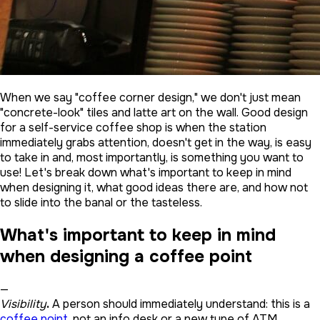
When we say "coffee corner design," we don't just mean
"concrete-look" tiles and latte art on the wall. Good design
for a self-service coffee shop is when the station
immediately grabs attention, doesn't get in the way, is easy
to take in and, most importantly, is something you want to
use! Let's break down what's important to keep in mind
when designing it, what good ideas there are, and how not
to slide into the banal or the tasteless.
What's important to keep in mind
when designing a coffee point
—
Visibility
.
A person should immediately understand: this is a
coffee point
, not an info desk or a new type of ATM.