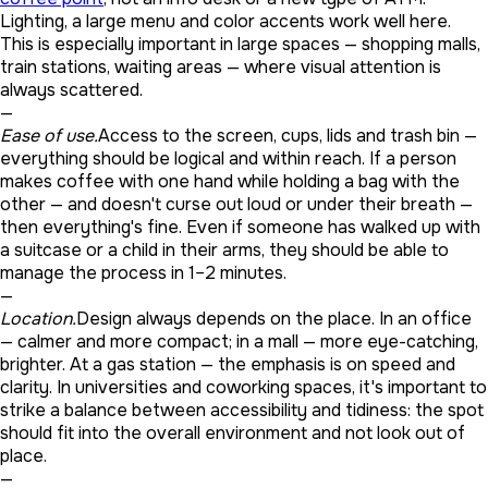
Lighting, a large menu and color accents work well here.
This is especially important in large spaces — shopping malls,
train stations, waiting areas — where visual attention is
always scattered.
—
Ease of use.
Access to the screen, cups, lids and trash bin —
everything should be logical and within reach. If a person
makes coffee with one hand while holding a bag with the
other — and doesn't curse out loud or under their breath —
then everything's fine. Even if someone has walked up with
a suitcase or a child in their arms, they should be able to
manage the process in 1–2 minutes.
—
Location.
Design always depends on the place. In an office
— calmer and more compact; in a mall — more eye-catching,
brighter. At a gas station — the emphasis is on speed and
clarity. In universities and coworking spaces, it's important to
strike a balance between accessibility and tidiness: the spot
should fit into the overall environment and not look out of
place.
—