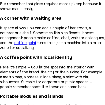
But remember that gloss requires more upkeep because it
shows marks easily.
A corner with a waiting area
If space allows, you can add a couple of bar stools, a
counter or a shelf. Sometimes this significantly boosts
engagement: people make coffee, chat, wait for colleagues,
and the
coffee point
turns from just a machine into a micro-
zone for socializing.
A coffee point with local identity
Here it's simple — you fit the spot into the interior with
elements of the brand, the city or the building. For example,
a metro map, a phrase in local slang, a print with city
silhouettes. Suitable for corporate or public spaces —
people remember spots like these and come back.
Portable modules and islands