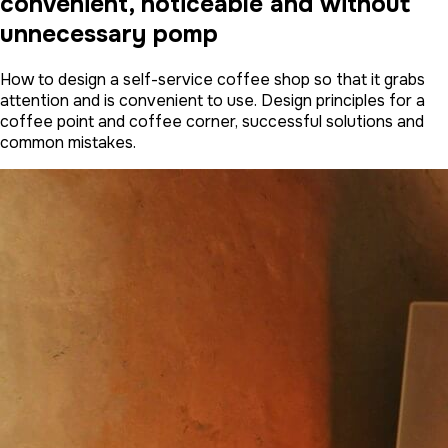
convenient, noticeable and without
unnecessary pomp
How to design a self-service coffee shop so that it grabs
attention and is convenient to use. Design principles for a
coffee point and coffee corner, successful solutions and
common mistakes.