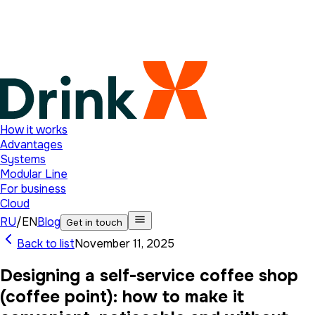
How it works
Advantages
Systems
Modular Line
For business
Cloud
RU
/
EN
Blog
Get in touch
Back to list
November 11, 2025
Designing a self-service coffee shop
(coffee point): how to make it