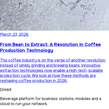
March 23, 2026
From Bean to Extract: A Revolution in Coffee
Production Technology
The coffee industry is on the verge of another revolution:
instead of simply grinding and brewing beans, innovative
extraction technologies now enable a high-tech, scalable
production cycle. We look at how these methods are
reshaping coffee production in 2026.
DrinkX
Beverage platform for business: stations, modules and a
cloud to run your network.