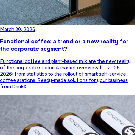
March 30, 2026
Functional coffee: a trend or a new reality for
the corporate segment?
Functional coffee and plant-based milk are the new reality
of the corporate sector. A market overview for 2025–
2026: from statistics to the rollout of smart self-service
coffee stations. Ready-made solutions for your business
from DrinkX.