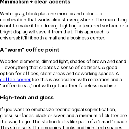
Minimalism + clear accents
White, gray, black plus one more brand color — a
combination that works almost everywhere. The main thing
is not to make it too dreary. Lighting, a textured surface or a
bright display will save it from that. This approach is
universal: it'll fit both a mall and a business center.
A "warm" coffee point
Wooden elements, dimmed light, shades of brown and sand
— everything that creates a sense of coziness. A good
option for offices, client areas and coworking spaces. A
coffee corner
like this is associated with relaxation and a
"coffee break," not with yet another faceless machine.
High-tech and gloss
If you want to emphasize technological sophistication,
glossy surfaces, black or silver, and a minimum of clutter are
the way to go. The station looks like part of a "smart" space.
This style suits IT companies, banks and high-tech spaces.