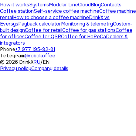
How it works
Systems
Modular Line
Cloud
Blog
Contacts
Coffee station
Self-service coffee machine
Coffee machine
rental
How to choose a coffee machine
DrinkX vs
Eversys
Payback calculator
Monitoring & telemetry
Custom-
built design
Coffee for retail
Coffee for gas stations
Coffee
for offices
Coffee for QSR
Coffee for HoReCa
Dealers &
integrators
Phone
+7 977 195-92-81
Telegram
@robokoffee
©
2026
DrinkX
RU
/
EN
Privacy policy
Company details