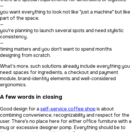
—
you want everything to look not like "just a machine" but like
part of the space,
—
you're planning to launch several spots and need stylistic
consistency,
—
timing matters and you don't want to spend months
designing from scratch.
What's more, such solutions already include everything you
need: spaces for ingredients, a checkout and payment
module, brand-identity elements and well-considered
ergonomics.
A few words in closing
Good design for a
self-service coffee shop
is about
combining convenience, recognizability and respect for the
user. There's no place here for either office furniture with a
mug or excessive designer pomp. Everything should be to