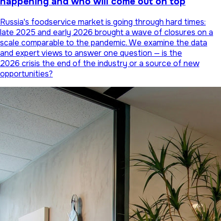
happening and who will come out on top
Russia's foodservice market is going through hard times:
late 2025 and early 2026 brought a wave of closures on a
scale comparable to the pandemic. We examine the data
and expert views to answer one question — is the
2026 crisis the end of the industry or a source of new
opportunities?