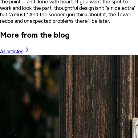
the point — and done with heart. If you want the spot to
work and look the part, thoughtful design isn't "a nice extra"
but "a must." And the sooner you think about it, the fewer
redos and unexpected problems there'll be later.
More from the blog
All articles