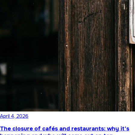
April 4, 2026
The closure of cafés and restaurants: why it's