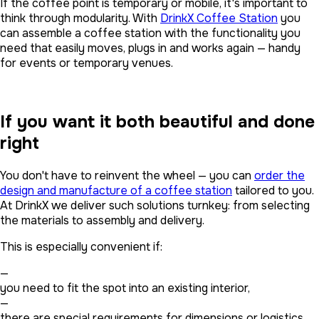
If the coffee point is temporary or mobile, it's important to
think through modularity. With
DrinkX Coffee Station
you
can assemble a coffee station with the functionality you
need that easily moves, plugs in and works again — handy
for events or temporary venues.
If you want it both beautiful and done
right
You don't have to reinvent the wheel — you can
order the
design and manufacture of a coffee station
tailored to you.
At DrinkX we deliver such solutions turnkey: from selecting
the materials to assembly and delivery.
This is especially convenient if:
—
you need to fit the spot into an existing interior,
—
there are special requirements for dimensions or logistics,