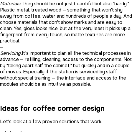
Materials.
They should be not just beautiful but also "hardy."
Plastic, metal, treated wood — something that won't shy
away from coffee, water and hundreds of people a day. And
choose materials that don't show marks and are easy to
clean. Yes, gloss looks nice, but at the very least it picks up a
fingerprint from every touch, so matte textures are more
practical.
—
Servicing.
It's important to plan all the technical processes in
advance — refilling, cleaning, access to the components. Not
by "taking apart half the cabinet," but quickly and in a couple
of moves. Especially if the station is serviced by staff
without special training — the interface and access to the
modules should be as intuitive as possible.
Ideas for coffee corner design
Let's look at a few proven solutions that work.