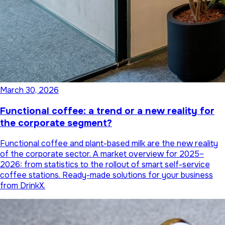
March 30, 2026
Functional coffee: a trend or a new reality for
the corporate segment?
Functional coffee and plant-based milk are the new reality
of the corporate sector. A market overview for 2025–
2026: from statistics to the rollout of smart self-service
coffee stations. Ready-made solutions for your business
from DrinkX.