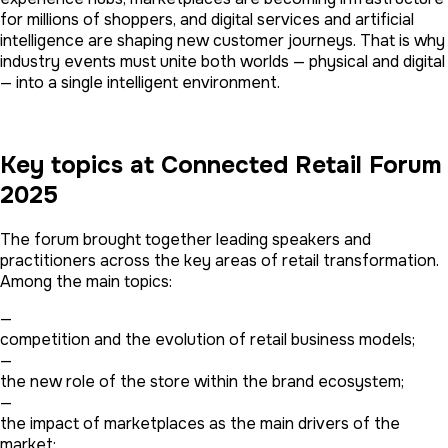
for millions of shoppers, and digital services and artificial
intelligence are shaping new customer journeys. That is why
industry events must unite both worlds — physical and digital
— into a single intelligent environment.
Key topics at Connected Retail Forum
2025
The forum brought together leading speakers and
practitioners across the key areas of retail transformation.
Among the main topics:
—
competition and the evolution of retail business models;
—
the new role of the store within the brand ecosystem;
—
the impact of marketplaces as the main drivers of the
market;