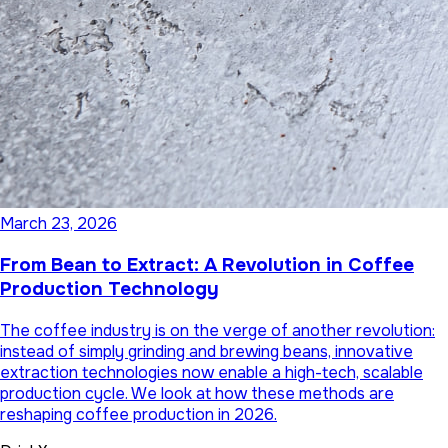
March 23, 2026
From Bean to Extract: A Revolution in Coffee
Production Technology
The coffee industry is on the verge of another revolution:
instead of simply grinding and brewing beans, innovative
extraction technologies now enable a high-tech, scalable
production cycle. We look at how these methods are
reshaping coffee production in 2026.