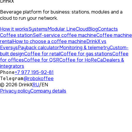
DrinkX
Beverage platform for business: stations, modules and a
cloud to run your network.
How it works
Systems
Modular Line
Cloud
Blog
Contacts
Coffee station
Self-service coffee machine
Coffee machine
rental
How to choose a coffee machine
DrinkX vs
Eversys
Payback calculator
Monitoring & telemetry
Custom-
built design
Coffee for retail
Coffee for gas stations
Coffee
for offices
Coffee for QSR
Coffee for HoReCa
Dealers &
integrators
Phone
+7 977 195-92-81
Telegram
@robokoffee
©
2026
DrinkX
RU
/
EN
Privacy policy
Company details