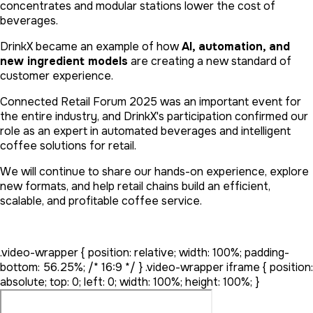
concentrates and modular stations lower the cost of
beverages.
DrinkX became an example of how
AI, automation, and
new ingredient models
are creating a new standard of
customer experience.
Connected Retail Forum 2025 was an important event for
the entire industry, and DrinkX's participation confirmed our
role as an expert in automated beverages and intelligent
coffee solutions for retail.
We will continue to share our hands-on experience, explore
new formats, and help retail chains build an efficient,
scalable, and profitable coffee service.
.video-wrapper { position: relative; width: 100%; padding-
bottom: 56.25%; /* 16:9 */ } .video-wrapper iframe { position:
absolute; top: 0; left: 0; width: 100%; height: 100%; }