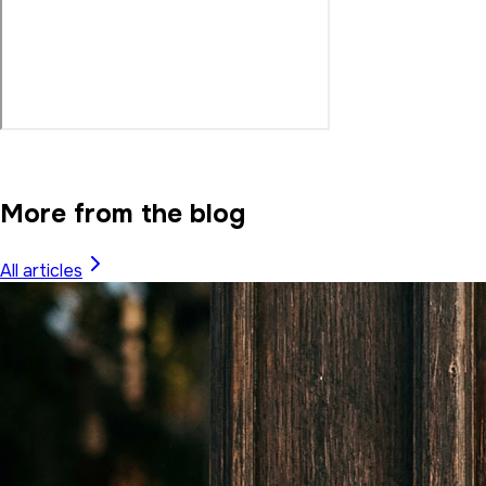
More from the blog
All articles