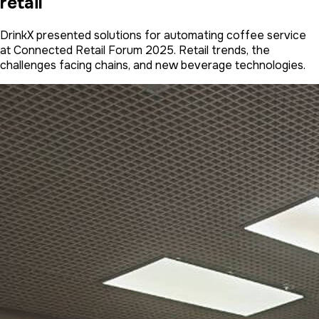
retail
DrinkX presented solutions for automating coffee service
at Connected Retail Forum 2025. Retail trends, the
challenges facing chains, and new beverage technologies.