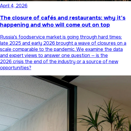
April 4, 2026
The closure of cafés and restaurants: why it's
happening and who will come out on top
Russia's foodservice market is going through hard times:
late 2025 and early 2026 brought a wave of closures on a
scale comparable to the pandemic. We examine the data
and expert views to answer one question — is the
2026 crisis the end of the industry or a source of new
opportunities?