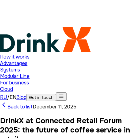
How it works
Advantages
Systems
Modular Line
For business
Cloud
RU
/
EN
Blog
Get in touch
Back to list
December 11, 2025
DrinkX at Connected Retail Forum
2025: the future of coffee service in