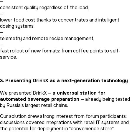
—
consistent quality regardless of the load;
—
lower food cost thanks to concentrates and intelligent
dosing systems;
—
telemetry and remote recipe management;
—
fast rollout of new formats: from coffee points to self-
service.
3. Presenting DrinkX as a next-generation technology
We presented DrinkX —
a universal station for
automated beverage preparation
— already being tested
by Russia's largest retail chains.
Our solution drew strong interest from forum participants:
discussions covered integrations with retail IT systems and
the potential for deployment in "convenience store"