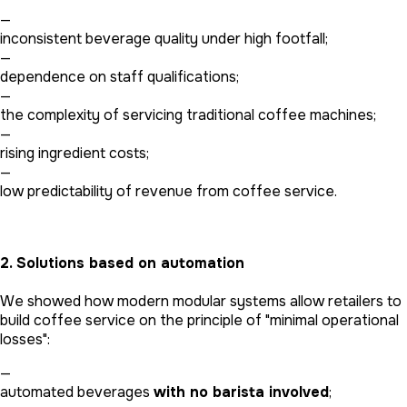
—
inconsistent beverage quality under high footfall;
—
dependence on staff qualifications;
—
the complexity of servicing traditional coffee machines;
—
rising ingredient costs;
—
low predictability of revenue from coffee service.
2. Solutions based on automation
We showed how modern modular systems allow retailers to
build coffee service on the principle of "minimal operational
losses":
—
automated beverages
with no barista involved
;