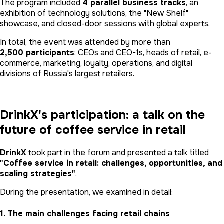
The program included
4 parallel business tracks
, an
exhibition of technology solutions, the "New Shelf"
showcase, and closed-door sessions with global experts.
In total, the event was attended by more than
2,500 participants
: CEOs and CEO-1s, heads of retail, e-
commerce, marketing, loyalty, operations, and digital
divisions of Russia's largest retailers.
DrinkX's participation: a talk on the
future of coffee service in retail
DrinkX
took part in the forum and presented a talk titled
"Coffee service in retail: challenges, opportunities, and
scaling strategies"
.
During the presentation, we examined in detail:
1. The main challenges facing retail chains