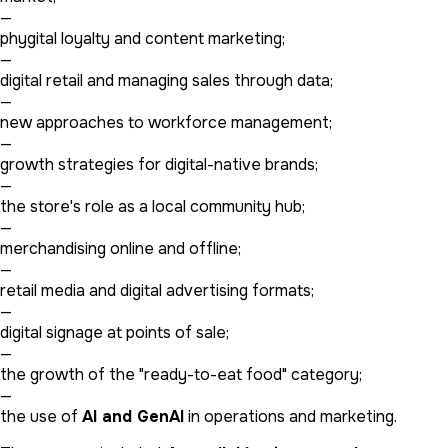
—
phygital loyalty and content marketing;
—
digital retail and managing sales through data;
—
new approaches to workforce management;
—
growth strategies for digital-native brands;
—
the store's role as a local community hub;
—
merchandising online and offline;
—
retail media and digital advertising formats;
—
digital signage at points of sale;
—
the growth of the "ready-to-eat food" category;
—
the use of
AI and GenAI
in operations and marketing.