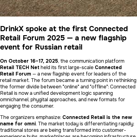
DrinkX spoke at the first Connected
Retail Forum 2025 — a new flagship
event for Russian retail
On October 16–17, 2025
, the communication platform
Retail TECH Net
held its first large-scale
Connected
Retail Forum
— a new flagship event for leaders of the
retail market. The forum became a turning point in rethinking
the former divide between "online" and "offline": Connected
Retail is now a unified development logic spanning
omnichannel, phygital approaches, and new formats for
engaging the consumer.
The organizers emphasize:
Connected Retail is the new
name for omni
. The market today is differentiating rapidly:
traditional stores are being transformed into customer-
experience hubs, marketplaces are becoming infrastructure