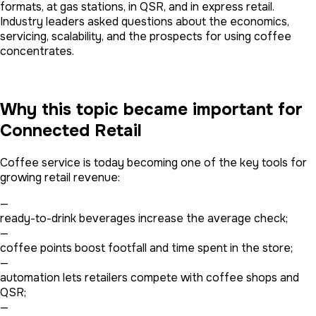
formats, at gas stations, in QSR, and in express retail.
Industry leaders asked questions about the economics,
servicing, scalability, and the prospects for using coffee
concentrates.
Why this topic became important for
Connected Retail
Coffee service is today becoming one of the key tools for
growing retail revenue:
—
ready-to-drink beverages increase the average check;
—
coffee points boost footfall and time spent in the store;
—
automation lets retailers compete with coffee shops and
QSR;
—