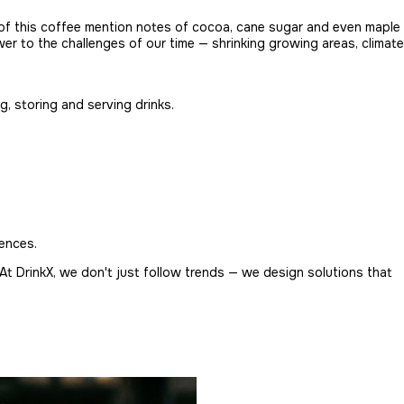
s of this coffee mention notes of cocoa, cane sugar and even maple
swer to the challenges of our time — shrinking growing areas, climate
, storing and serving drinks.
rences.
At DrinkX, we don't just follow trends — we design solutions that