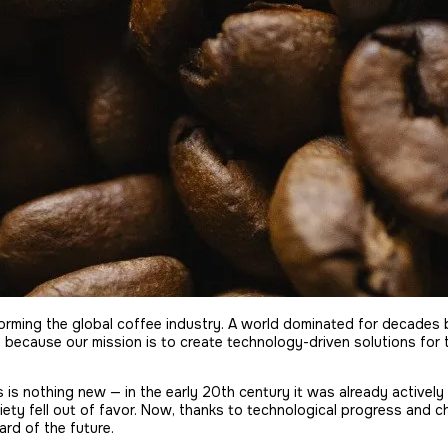
nsforming the global coffee industry. A world dominated for decade
, because our mission is to create technology-driven solutions for
s is nothing new — in the early 20th century it was already actively
riety fell out of favor. Now, thanks to technological progress and c
rd of the future.