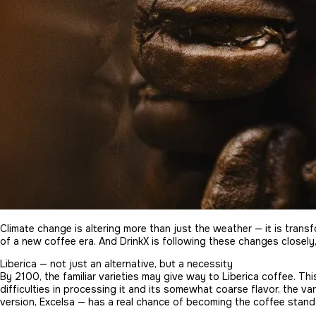
Climate change is altering more than just the weather — it is tra
of a new coffee era. And DrinkX is following these changes closely
Liberica — not just an alternative, but a necessity
By 2100, the familiar varieties may give way to Liberica coffee. Thi
difficulties in processing it and its somewhat coarse flavor, the va
version, Excelsa — has a real chance of becoming the coffee standa