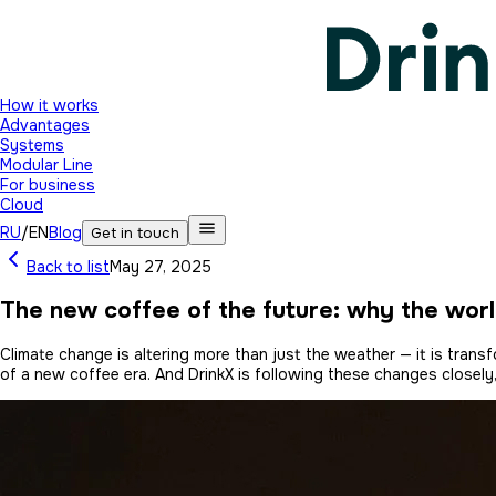
How it works
Advantages
Systems
Modular Line
For business
Cloud
RU
/
EN
Blog
Get in touch
Back to list
May 27, 2025
The new coffee of the future: why the worl
Climate change is altering more than just the weather — it is tra
of a new coffee era. And DrinkX is following these changes closely