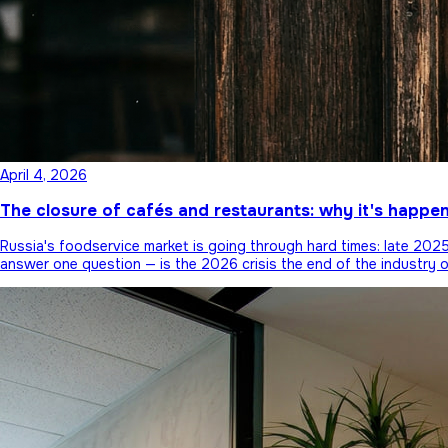
April 4, 2026
The closure of cafés and restaurants: why it's happe
Russia's foodservice market is going through hard times: late 20
answer one question — is the 2026 crisis the end of the industry 