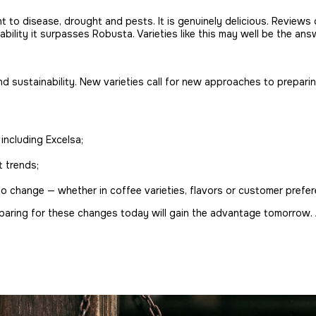
t to disease, drought and pests. It is genuinely delicious. Review
tability it surpasses Robusta. Varieties like this may well be the an
 sustainability. New varieties call for new approaches to preparing
including Excelsa;
 trends;
 to change — whether in coffee varieties, flavors or customer prefe
eparing for these changes today will gain the advantage tomorrow. 