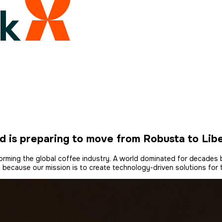
d is preparing to move from Robusta to Lib
nsforming the global coffee industry. A world dominated for decade
, because our mission is to create technology-driven solutions for