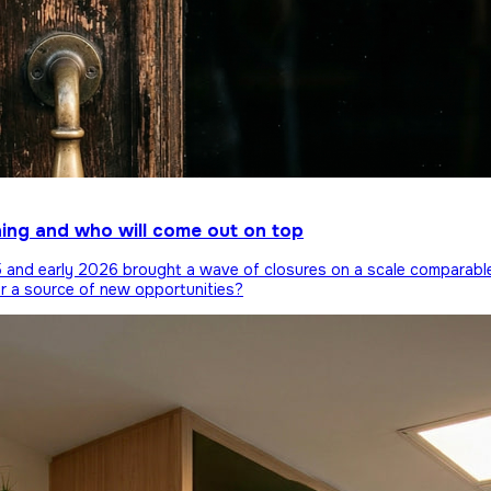
ning and who will come out on top
25 and early 2026 brought a wave of closures on a scale comparabl
or a source of new opportunities?