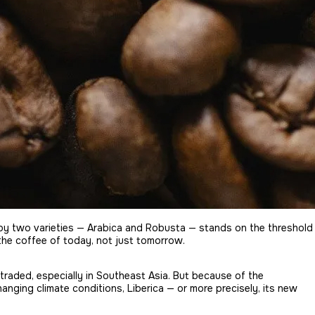
s by two varieties — Arabica and Robusta — stands on the threshold
 the coffee of today, not just tomorrow.
 traded, especially in Southeast Asia. But because of the
hanging climate conditions, Liberica — or more precisely, its new