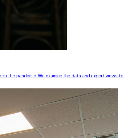
e to the pandemic. We examine the data and expert views to