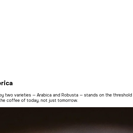
erica
s by two varieties — Arabica and Robusta — stands on the threshold
 the coffee of today, not just tomorrow.