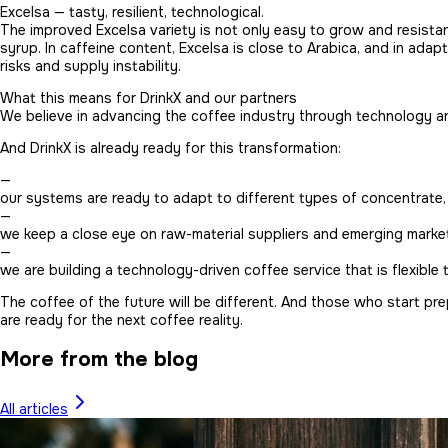
Excelsa — tasty, resilient, technological.
The improved Excelsa variety is not only easy to grow and resistan
syrup. In caffeine content, Excelsa is close to Arabica, and in adap
risks and supply instability.
What this means for DrinkX and our partners
We believe in advancing the coffee industry through technology and
And DrinkX is already ready for this transformation:
—
our systems are ready to adapt to different types of concentrate, 
—
we keep a close eye on raw-material suppliers and emerging market
—
we are building a technology-driven coffee service that is flexible
The coffee of the future will be different. And those who start pr
are ready for the next coffee reality.
More from the blog
All articles